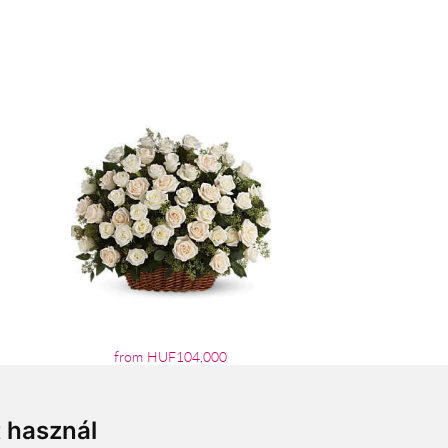
from HUF104,000
t használ