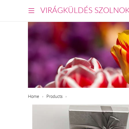
VIRÁGKÜLDÉS SZOLNO
Home
Products