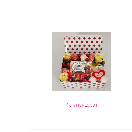
from HUF15,584