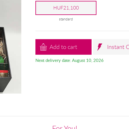
HUF21,100
standard
Add to cart
Instant 
Next delivery date: August 10, 2026
For You!