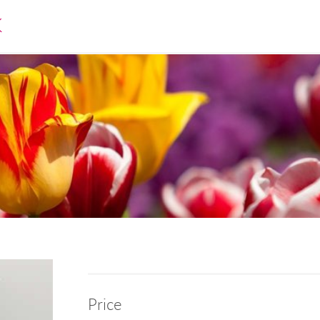
K
Price