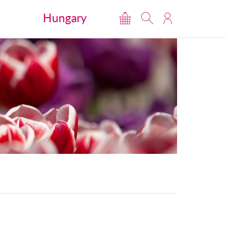
Hungary