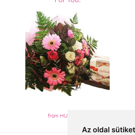
from HUF22,800
Az oldal sütike