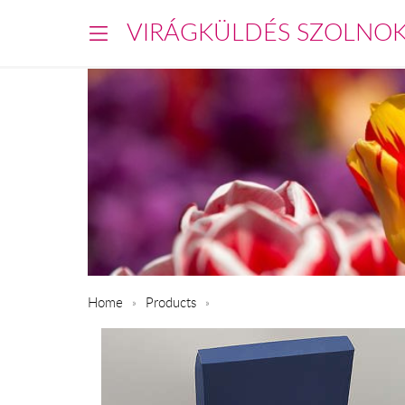
VIRÁGKÜLDÉS SZOLNO
Home
Products