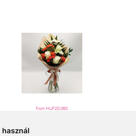
from HUF20,080
t használ