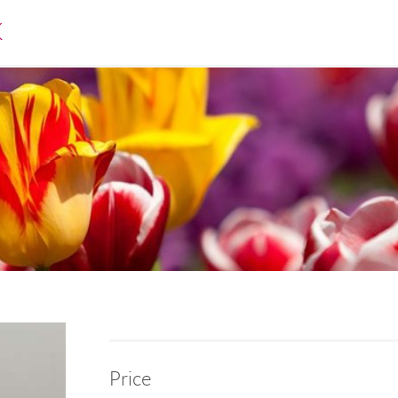
K
Price