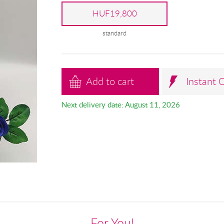
HUF19,800
standard
Add to cart
Instant 
Next delivery date: August 11, 2026
For You!