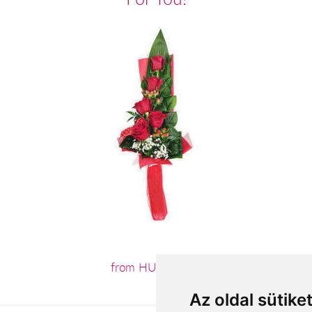
from HUF19,680
Az oldal sütike