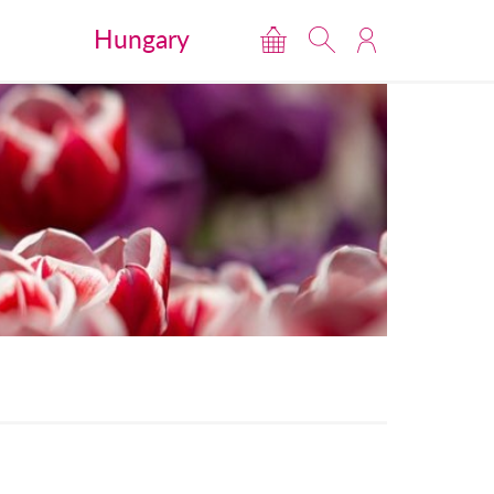
Hungary