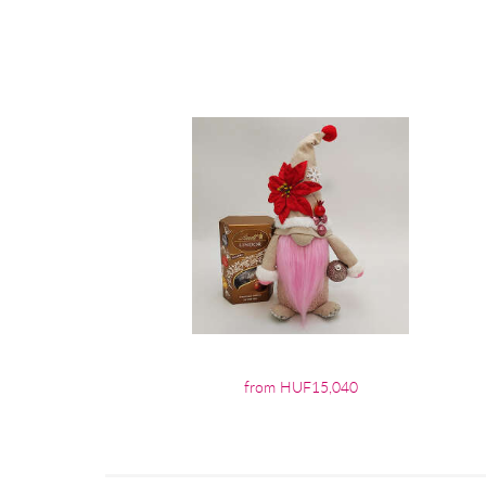
from HUF15,040