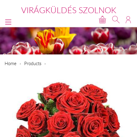
VIRÁGKÜLDÉS SZOLNOK
Home
Products