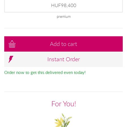
HUF98,400
premium
Add to cart
Instant Order
Order now to get this delivered even today!
For You!