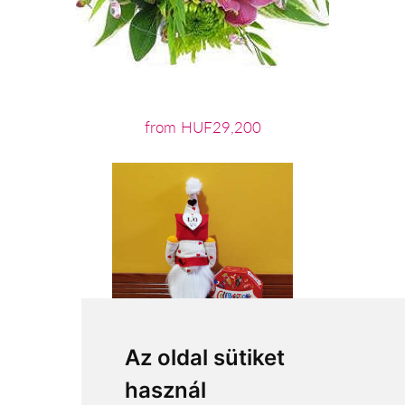
from HUF29,200
Az oldal sütiket
használ
from HUF15,760