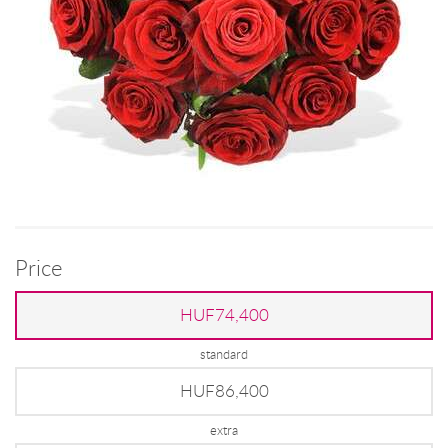
Price
HUF74,400
standard
HUF86,400
extra