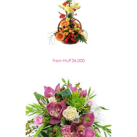
from HUF36,000