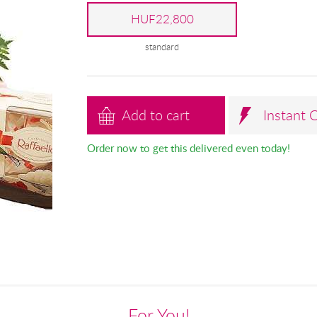
HUF22,800
standard
Add to cart
Instant 
Order now to get this delivered even today!
For You!