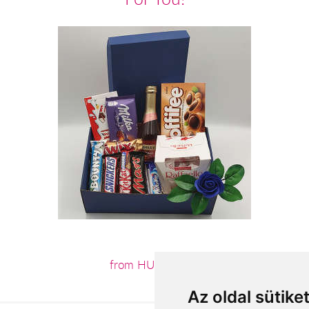
from HUF19,800
Az oldal sütike