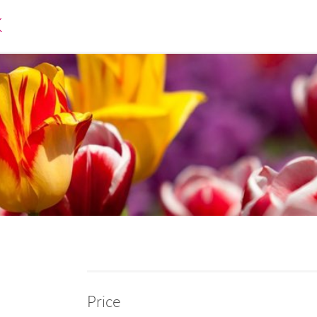
K
Price