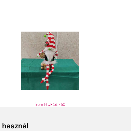
from HUF16,760
t használ