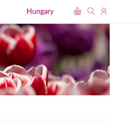
Hungary