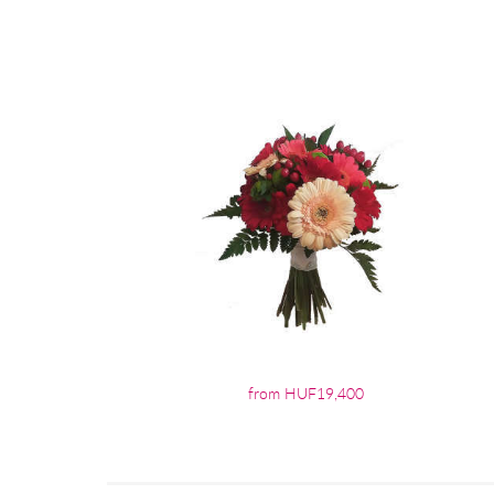
from HUF19,400