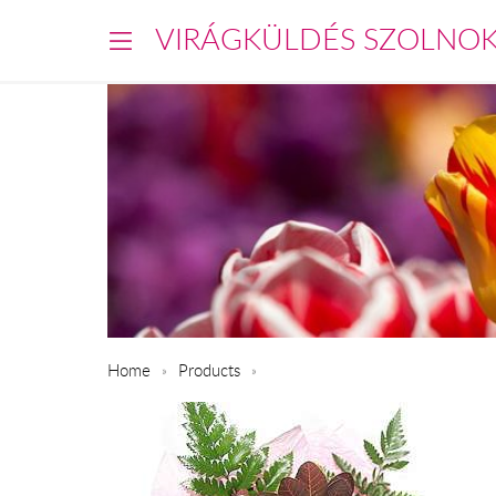
VIRÁGKÜLDÉS SZOLNO
Home
Products