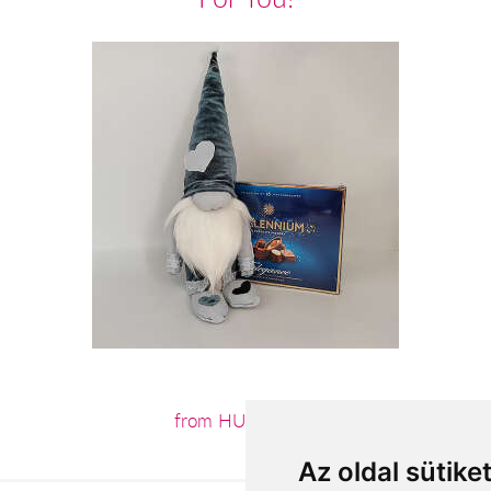
from HUF12,880
Az oldal sütike