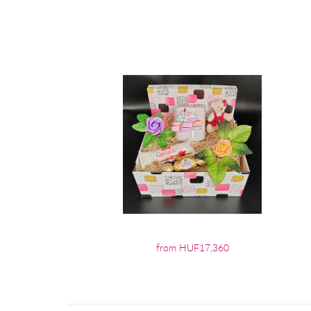
from HUF17,360