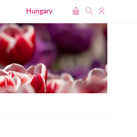
Hungary