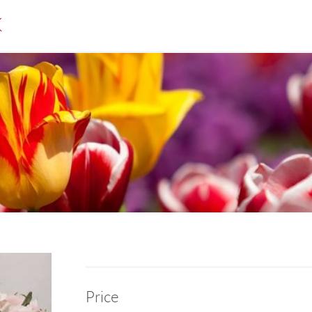
K
Price