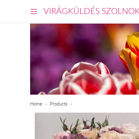
VIRÁGKÜLDÉS SZOLNO
Home
Products