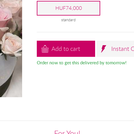
HUF74,000
standard
Add to cart
Instant 
Order now to get this delivered by tomorrow!
For You!