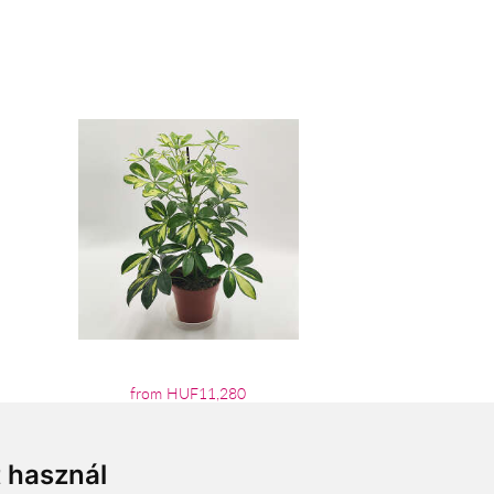
from HUF11,280
t használ