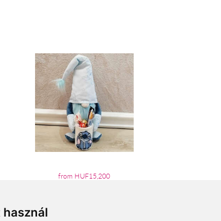
from HUF15,200
t használ