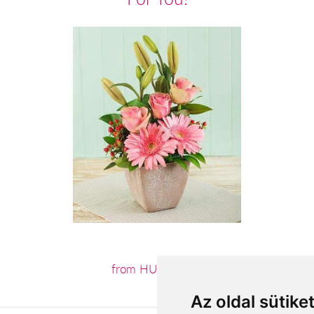
from HUF24,800
Az oldal sütike