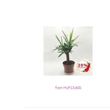
from HUF13,600