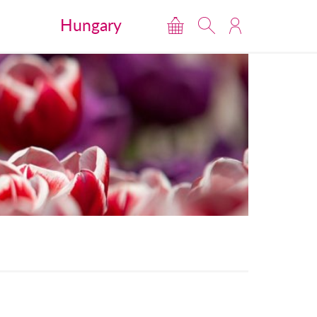
Hungary