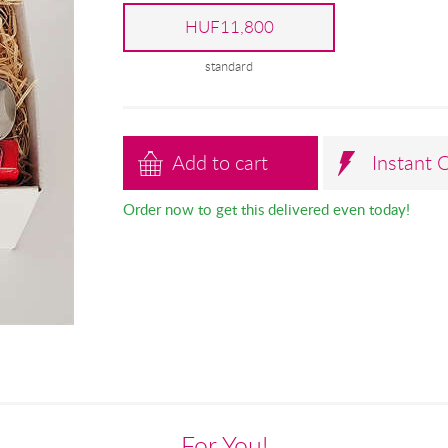
HUF11,800
standard
Add to cart
Instant 
Order now to get this delivered even today!
For You!