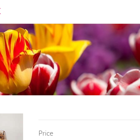
K
Price