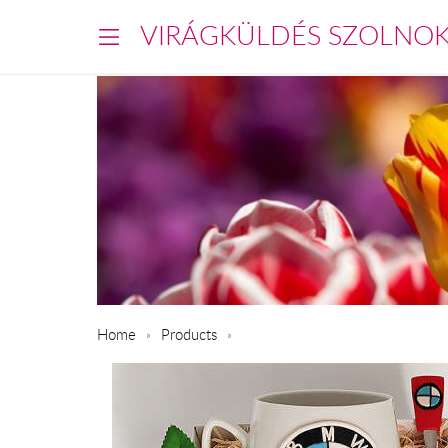
VIRÁGKÜLDÉS SZOLNO
Home
Products