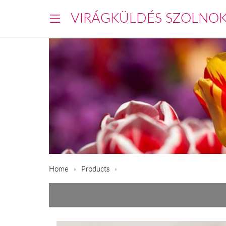
VIRÁGKÜLDÉS SZOLNO
Home
Products