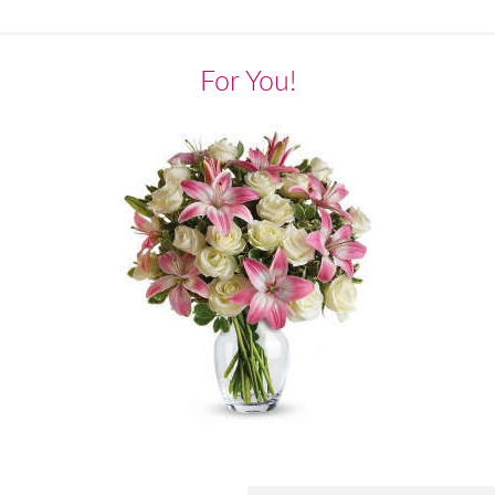
For You!