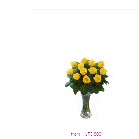
from HUF3,800