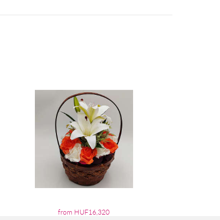
from HUF16,320