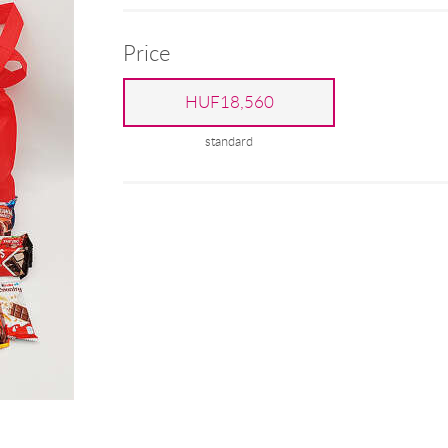
Price
HUF18,560
standard