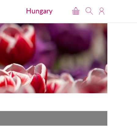
Hungary