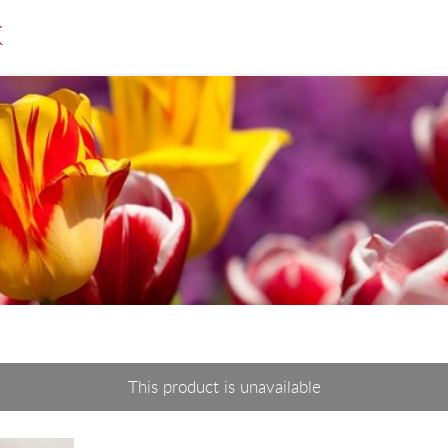
K
This product is unavailable