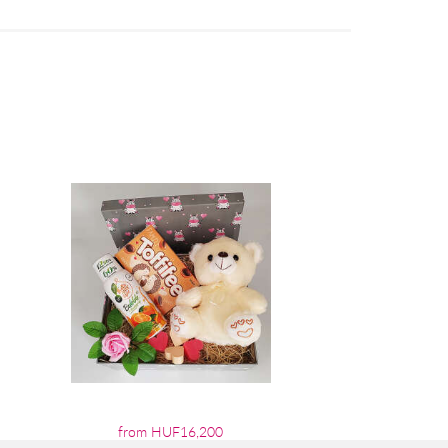
from HUF16,200