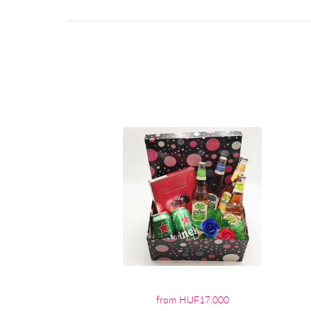
from HUF17,000