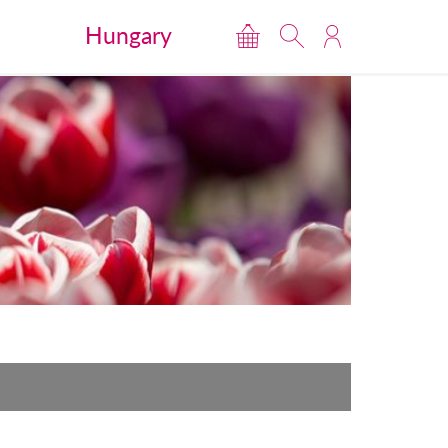
Hungary