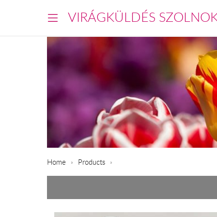
VIRÁGKÜLDÉS SZOLNO
Home
Products