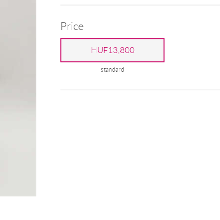
Price
HUF13,800
standard