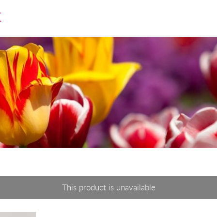
K
This product is unavailable