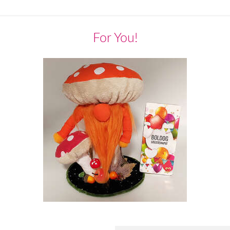
For You!