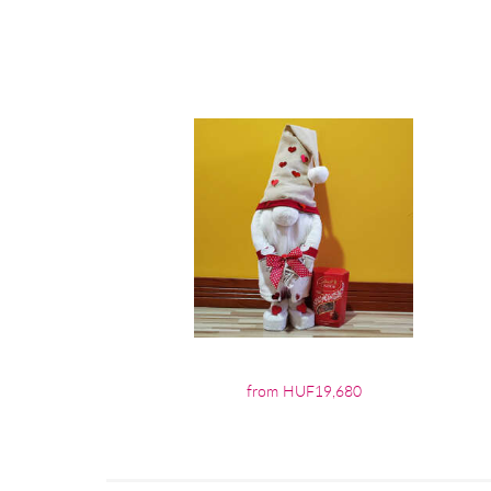
from HUF19,680