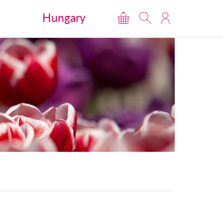
Hungary