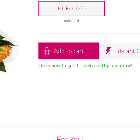
HUF44,000
standard
Add to cart
Instant 
Order now to get this delivered by tomorrow!
For You!