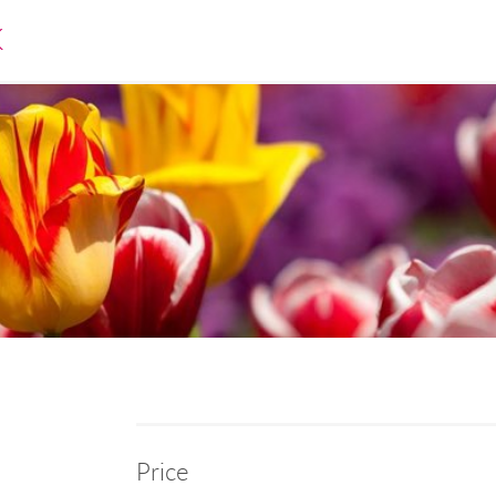
K
Price