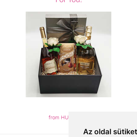
from HUF26,000
Az oldal sütike