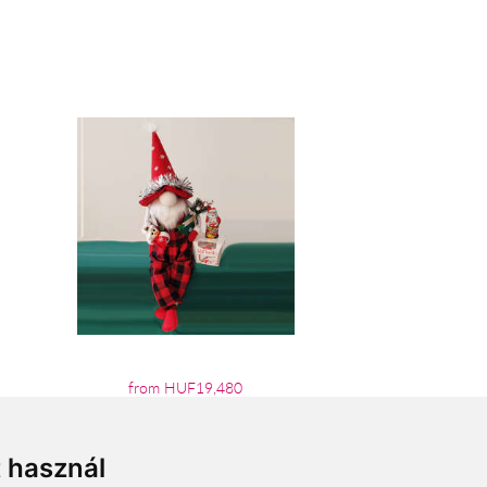
from HUF19,480
t használ