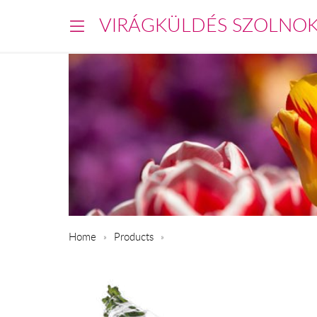
VIRÁGKÜLDÉS SZOLNO
Home
Products