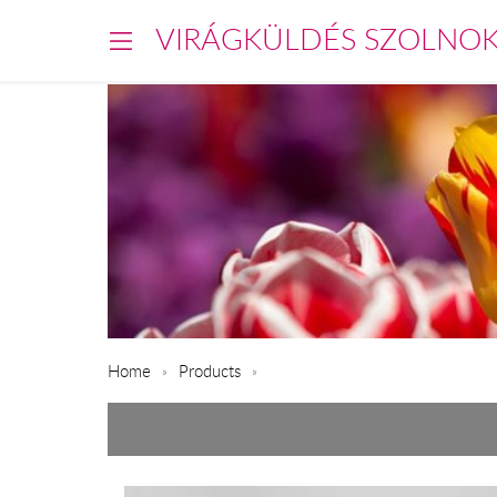
VIRÁGKÜLDÉS SZOLNO
Home
Products