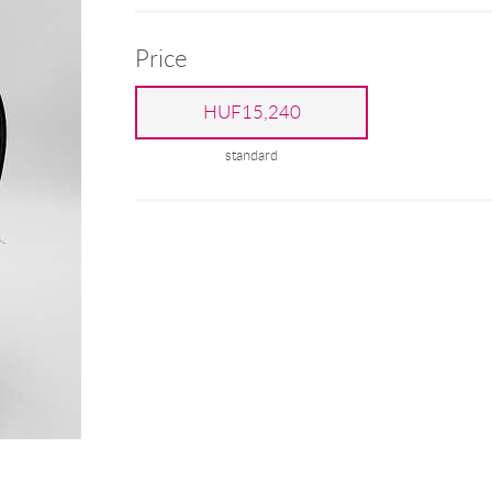
Price
HUF15,240
standard