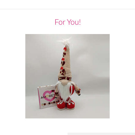
For You!