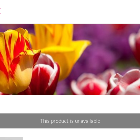
K
This product is unavailable