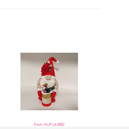
from HUF16,880