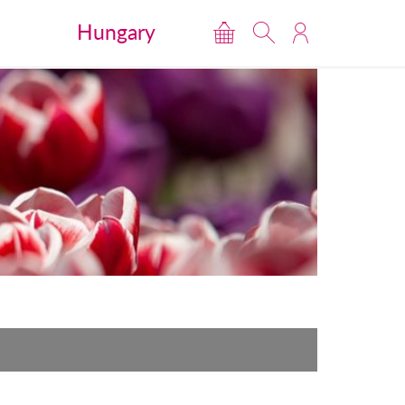
Hungary