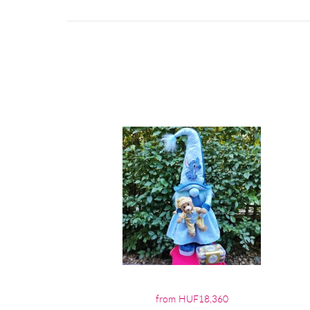
from HUF18,360